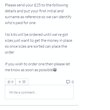
Please send your £25 to the following 
details and put your first initial and 
surname as reference so we can identify 
who's paid for one
No kits will be ordered until we've got 
sizes just want to get the money in place 
so once sizes are sorted can place the 
order
If you wish to order one then please let 
me know as soon as possible😀
0
0
Write a comment...