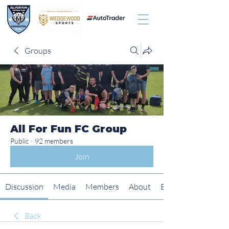
Groups
All For Fun FC Group
Public
·
92 members
Join
Discussion
Media
Members
About
Events
Back