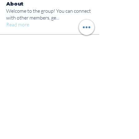
About
Welcome to the group! You can connect
with other members, ge
...
Read more
Members
jamesscrawford
Follow
Courtney Blair
Follow
Courtney Blair
tdwsharpy01
Follow
tdwsharpy01
Jess Bailey
Follow
Alex Green
Follow
Alex Green
See All Members (92)