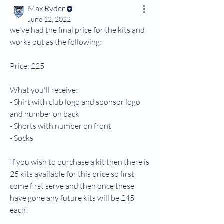
Max Ryder
June 12, 2022
we've had the final price for the kits and 
works out as the following:
Price: £25
What you'll receive:
- Shirt with club logo and sponsor logo 
and number on back
- Shorts with number on front
- Socks
If you wish to purchase a kit then there is 
25 kits available for this price so first 
come first serve and then once these 
have gone any future kits will be £45 
each!