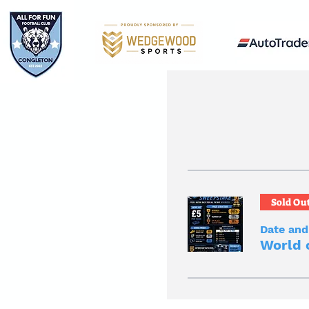
Sold Ou
Date and
World 