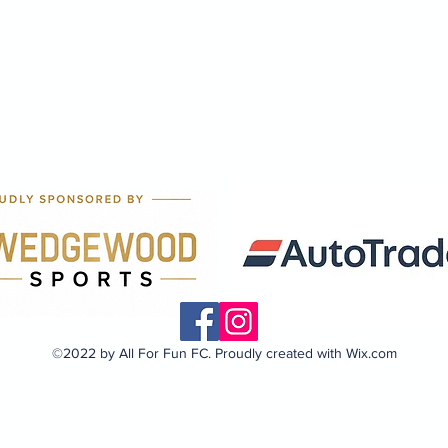
©2022 by All For Fun FC. Proudly created with Wix.com