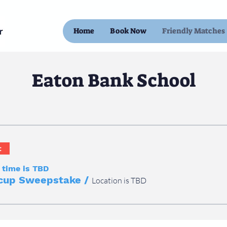
Home
Book Now
Friendly Matches
Eaton Bank School
t
 time is TBD
cup Sweepstake
/
Location is TBD