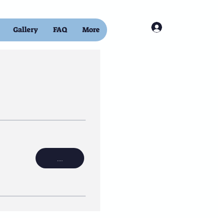
Log In
Gallery
FAQ
More
....