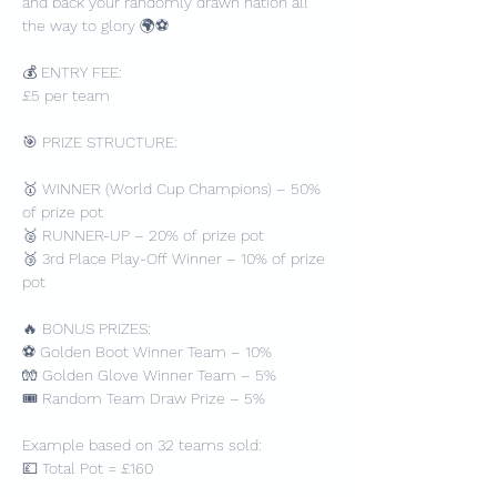
and back your randomly drawn nation all 
the way to glory 🌍⚽️
💰 ENTRY FEE:
£5 per team
🎯 PRIZE STRUCTURE:
🥇 WINNER (World Cup Champions) – 50% 
of prize pot
🥈 RUNNER-UP – 20% of prize pot
🥉 3rd Place Play-Off Winner – 10% of prize 
pot
🔥 BONUS PRIZES:
⚽ Golden Boot Winner Team – 10%
🧤 Golden Glove Winner Team – 5%
🎟️ Random Team Draw Prize – 5%
Example based on 32 teams sold:
💷 Total Pot = £160