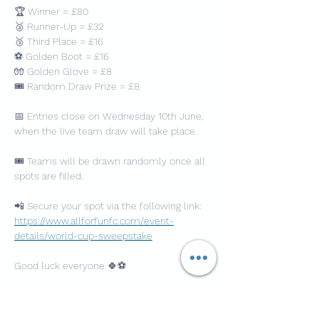
🏆 Winner = £80
🥈 Runner-Up = £32
🥉 Third Place = £16
⚽ Golden Boot = £16
🧤 Golden Glove = £8
🎟️ Random Draw Prize = £8
📅 Entries close on Wednesday 10th June, 
when the live team draw will take place.
🎟️ Teams will be drawn randomly once all 
spots are filled.
📲 Secure your spot via the following link: 
https://www.allforfunfc.com/event-
details/world-cup-sweepstake
Good luck everyone 🍀⚽
Tickets