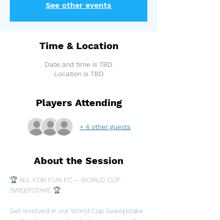
See other events
Time & Location
Date and time is TBD
Location is TBD
Players Attending
+ 4 other guests
About the Session
🏆 ALL FOR FUN FC – WORLD CUP 
SWEEPSTAKE 🏆
Get involved in our World Cup Sweepstake 