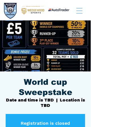
World cup
Sweepstake
Date and time is TBD
  |  
Location is
TBD
Registration is closed