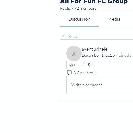
All For Fun FC Group
Public
·
92 members
Discussion
Media
Back
aventurinele
December 1, 2025
·
joined t
aventurinele
0
0 Comments
Write a comment...