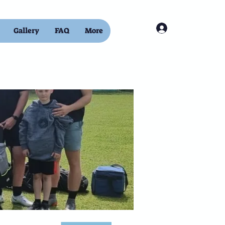
Log In
Gallery
FAQ
More