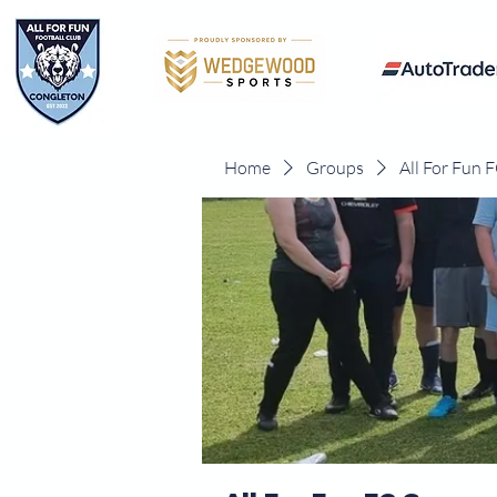
Home
Groups
All For Fun 