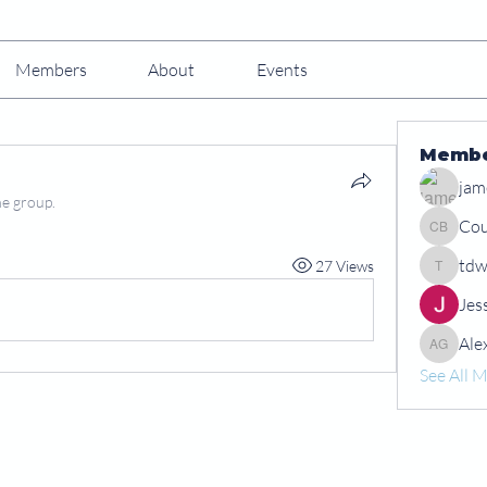
Members
About
Events
Memb
jam
he group.
Cou
Courtney
tdw
27 Views
tdwshar
Jes
Ale
Alex Gr
See All 