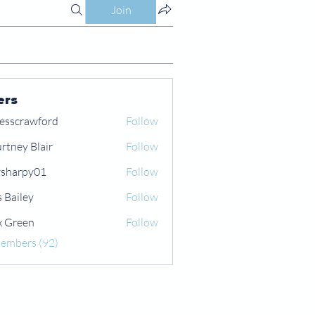
Join
ers
esscrawford
Follow
rtney Blair
Follow
 Blair
sharpy01
Follow
py01
s Bailey
Follow
x Green
Follow
een
Members (92)