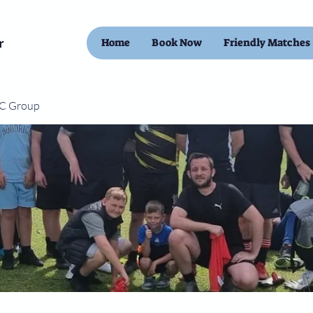
Home
Book Now
Friendly Matches
FC Group