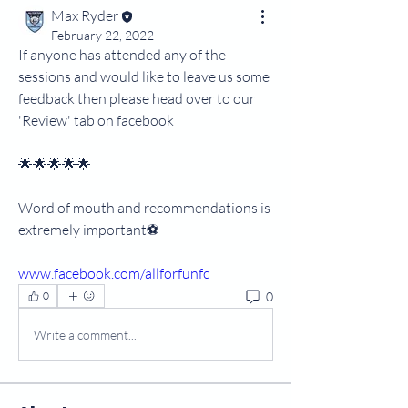
Max Ryder
February 22, 2022
If anyone has attended any of the 
sessions and would like to leave us some 
feedback then please head over to our 
'Review' tab on facebook 
🌟🌟🌟🌟🌟
Word of mouth and recommendations is 
extremely important⚽️
www.facebook.com/allforfunfc
0
0
Write a comment...