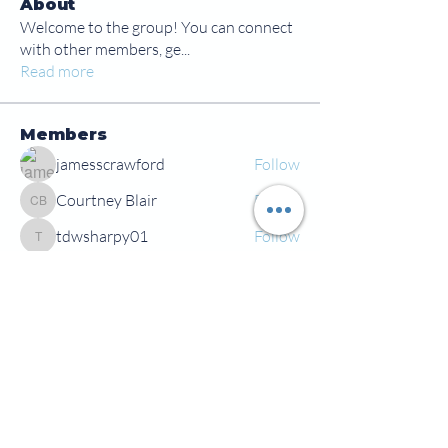
About
Welcome to the group! You can connect
with other members, ge
...
Read more
Members
jamesscrawford
Follow
Courtney Blair
Follow
Courtney Blair
tdwsharpy01
Follow
tdwsharpy01
Jess Bailey
Follow
Alex Green
Follow
Alex Green
See All Members (92)