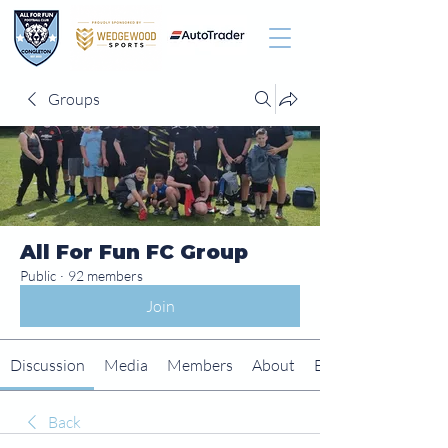
Groups
All For Fun FC Group
Public
·
92 members
Join
Discussion
Media
Members
About
Events
Back