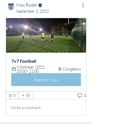
Max Ryder
September 2, 2022
·
7v7 Football
3 October 2022, 
Congleton
20:00–21:00
Register Now
0
0
Write a comment...