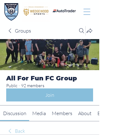
Groups
All For Fun FC Group
Public
·
92 members
Join
Discussion
Media
Members
About
Events
Back