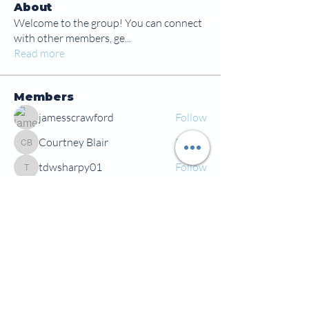
About
Welcome to the group! You can connect
with other members, ge
...
Read more
Members
jamesscrawford
Follow
Courtney Blair
Follow
Courtney Blair
tdwsharpy01
Follow
tdwsharpy01
Jess Bailey
Follow
Alex Green
Follow
Alex Green
See All Members (92)