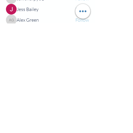
tdwsharpy01
Jess Bailey
Follow
Alex Green
Follow
Alex Green
See All Members (92)
©2022 by All For Fun FC. Proudly created with Wix.com