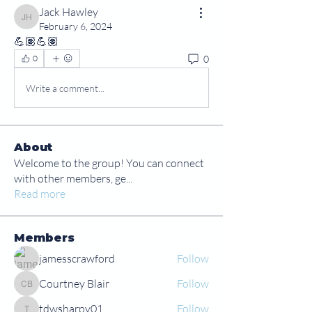
Jack Hawley
Jack Hawley
February 6, 2024
💪🏽💪🏽
0
0
Write a comment...
About
Welcome to the group! You can connect
with other members, ge
...
Read more
Members
jamesscrawford
Follow
Courtney Blair
Follow
Courtney Blair
tdwsharpy01
Follow