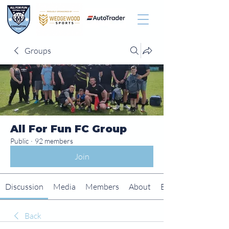
Groups
All For Fun FC Group
Public
·
92 members
Join
Discussion
Media
Members
About
Events
Back