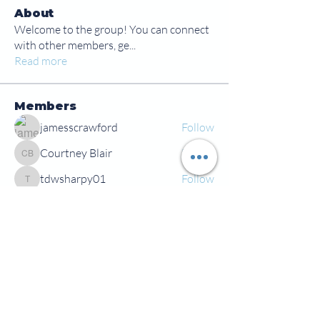
About
Welcome to the group! You can connect
with other members, ge
...
Read more
Members
jamesscrawford
Follow
Courtney Blair
Follow
Courtney Blair
tdwsharpy01
Follow
tdwsharpy01
Jess Bailey
Follow
Alex Green
Follow
Alex Green
See All Members (92)