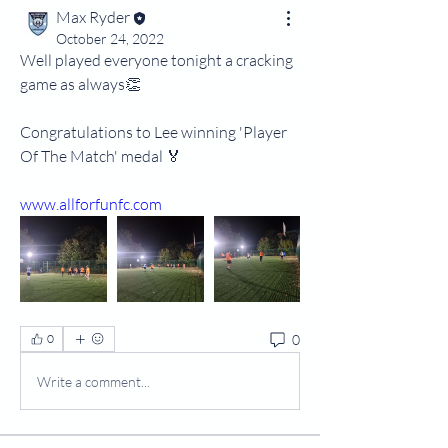
Max Ryder
October 24, 2022
Well played everyone tonight a cracking 
game as always👏
Congratulations to Lee winning 'Player 
Of The Match' medal 🏅
www.allforfunfc.com
0
0
Write a comment...