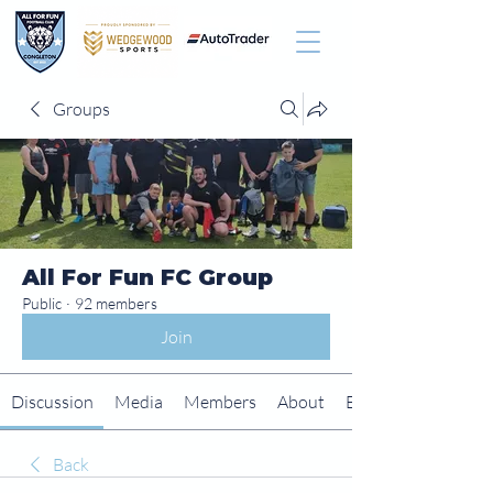
Groups
All For Fun FC Group
Public
·
92 members
Join
Discussion
Media
Members
About
Events
Back