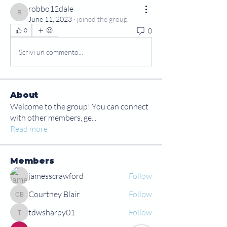
robbo12dale
robbo12dale
June 11, 2023
·
joined the group.
0
0
Scrivi un commento...
About
Welcome to the group! You can connect
with other members, ge
...
Read more
Members
jamesscrawford
Follow
Courtney Blair
Follow
Courtney Blair
tdwsharpy01
Follow
tdwsharpy01