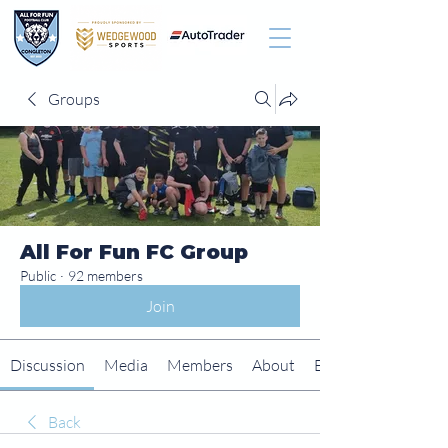
Groups
All For Fun FC Group
Public
·
92 members
Join
Discussion
Media
Members
About
Events
Back