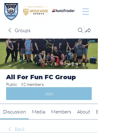
Groups
All For Fun FC Group
Public
·
92 members
Join
Discussion
Media
Members
About
Events
Back