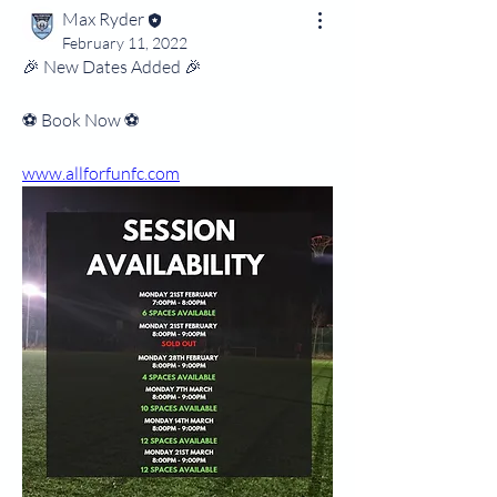
Max Ryder
February 11, 2022
🎉 New Dates Added 🎉
⚽️ Book Now ⚽️
www.allforfunfc.com