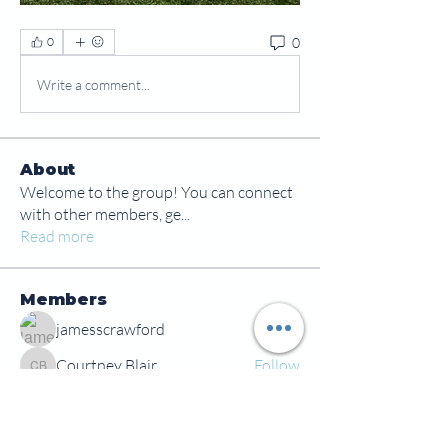
0
0
Write a comment...
About
Welcome to the group! You can connect
with other members, ge
...
Read more
Members
jamesscrawford
Follow
Courtney Blair
Follow
Courtney Blair
tdwsharpy01
Follow
tdwsharpy01
Jess Bailey
Follow