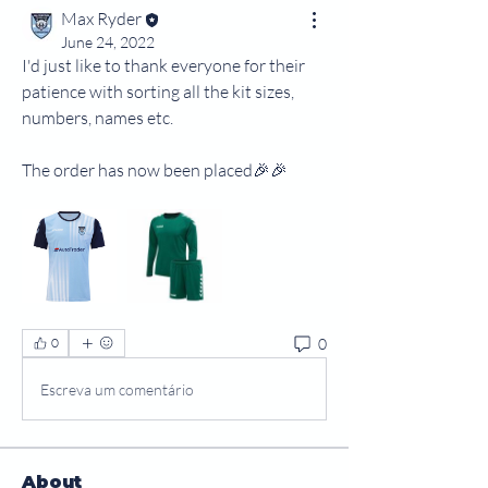
Max Ryder
June 24, 2022
I'd just like to thank everyone for their 
patience with sorting all the kit sizes, 
numbers, names etc.
The order has now been placed🎉🎉
0
0
Escreva um comentário
About