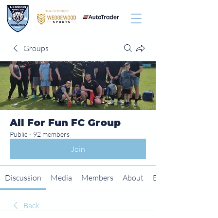
Groups
All For Fun FC Group
Public
·
92 members
Join
Discussion
Media
Members
About
Events
Back