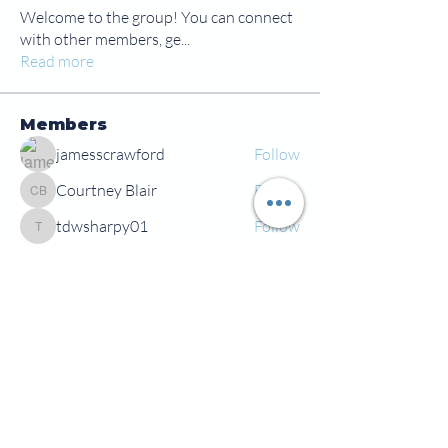
Welcome to the group! You can connect
with other members, ge
...
Read more
Members
jamesscrawford
Follow
Courtney Blair
Follow
Courtney Blair
tdwsharpy01
Follow
tdwsharpy01
Jess Bailey
Follow
Alex Green
Follow
Alex Green
See All Members (92)