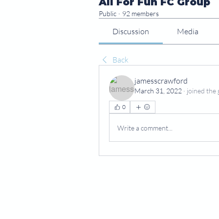
All For Fun FC Group
Public
·
92 members
Discussion
Media
Back
jamesscrawford
March 31, 2022
·
joined the 
0
Write a comment...