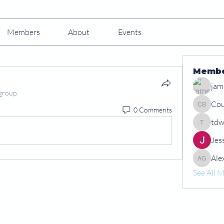
Members
About
Events
Memb
jam
group.
Cou
0 Comments
Courtney
tdw
tdwshar
Jes
Ale
Alex Gr
See All 