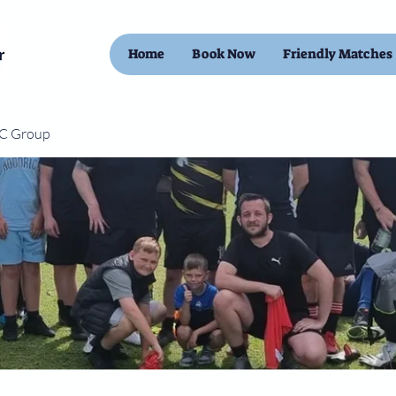
Home
Book Now
Friendly Matches
FC Group