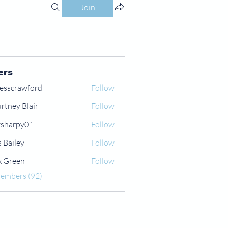
Join
ers
esscrawford
Follow
rtney Blair
Follow
 Blair
sharpy01
Follow
py01
s Bailey
Follow
x Green
Follow
een
Members (92)