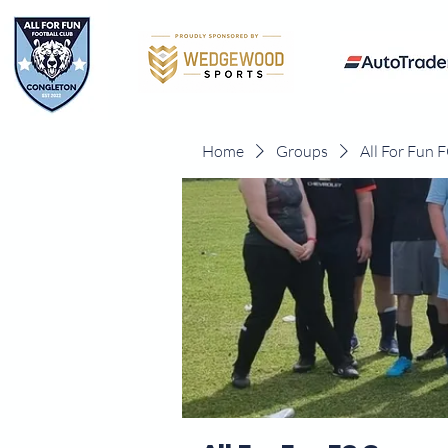
Home
Groups
All For Fun 