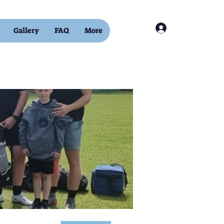
Log In
Gallery
FAQ
More