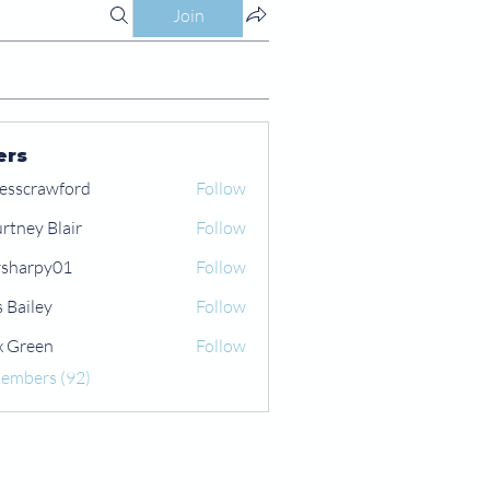
Join
ers
esscrawford
Follow
rtney Blair
Follow
 Blair
sharpy01
Follow
py01
s Bailey
Follow
x Green
Follow
een
Members (92)