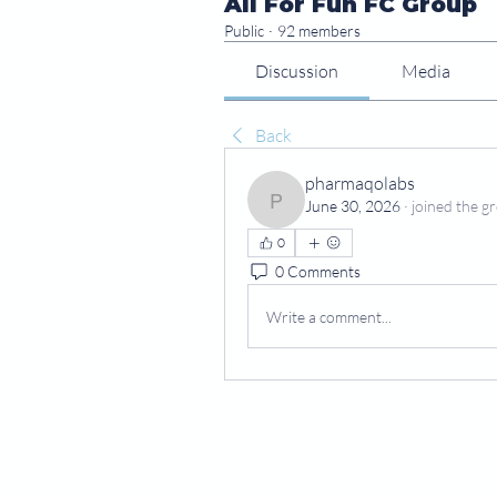
All For Fun FC Group
Public
·
92 members
Discussion
Media
Back
pharmaqolabs
June 30, 2026
·
joined the g
pharmaqolabs
0
0 Comments
Write a comment...