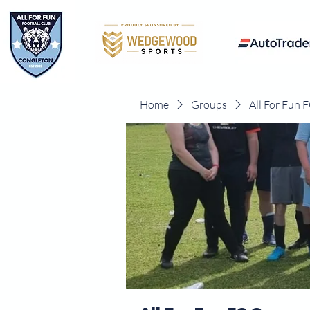
Home
Groups
All For Fun 