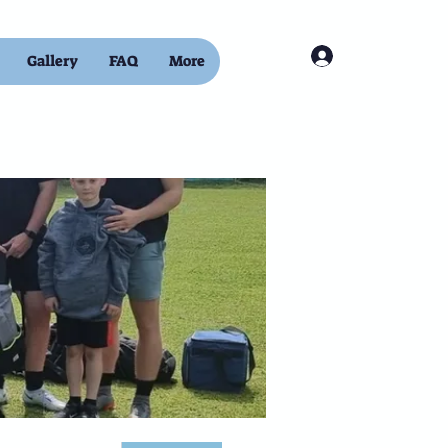
Log In
Gallery
FAQ
More