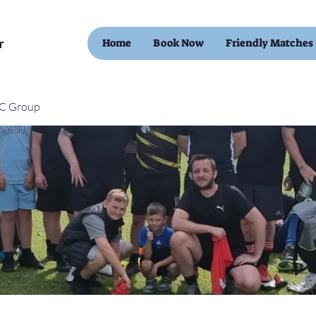
Home
Book Now
Friendly Matches
FC Group