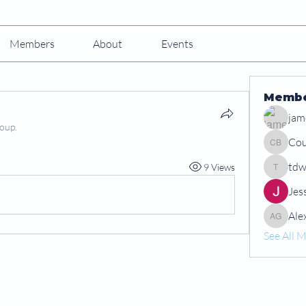
Members
About
Events
Memb
jam
roup.
Cou
Courtney
tdw
9 Views
tdwshar
Jes
Ale
Alex Gr
See All 