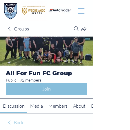
Groups
All For Fun FC Group
Public
·
92 members
Join
Discussion
Media
Members
About
Events
Back