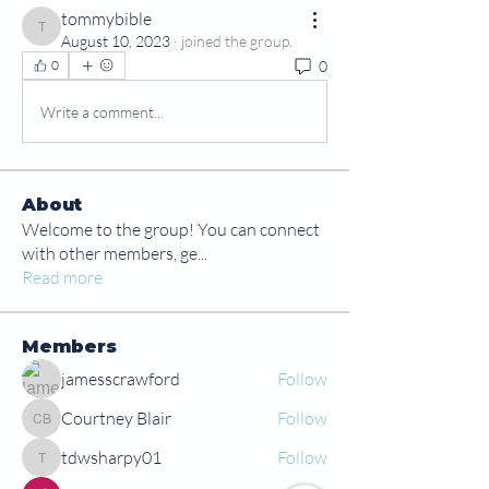
tommybible
tommybible
August 10, 2023
·
joined the group.
0
0
Write a comment...
About
Welcome to the group! You can connect
with other members, ge
...
Read more
Members
jamesscrawford
Follow
Courtney Blair
Follow
Courtney Blair
tdwsharpy01
Follow
tdwsharpy01