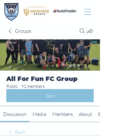
Groups
All For Fun FC Group
Public
·
92 members
Join
Discussion
Media
Members
About
Events
Back