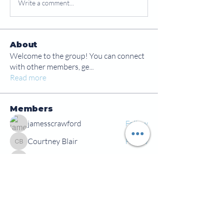
Write a comment...
About
Welcome to the group! You can connect
with other members, ge
...
Read more
Members
jamesscrawford
Follow
Courtney Blair
Follow
Courtney Blair
tdwsharpy01
Follow
tdwsharpy01
Jess Bailey
Follow
Alex Green
Follow
Alex Green
See All Members (92)