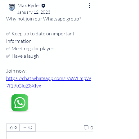
Max Ryder
January 12, 2023
Why not join our Whatsapp group?
✅️ Keep up to date on important 
information 
✅️ Meet regular players
✅️ Have a laugh
Join now: 
https://chat.whatsapp.com/IVxWLmpW
7f19tGlqZ8XIvx
0
0