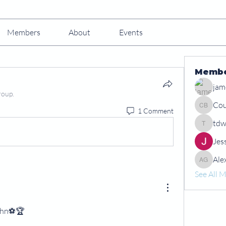
Members
About
Events
Memb
jam
roup.
Cou
1 Comment
Courtney
tdw
tdwshar
Jes
Ale
Alex Gr
See All 
ohn⚽️🏆