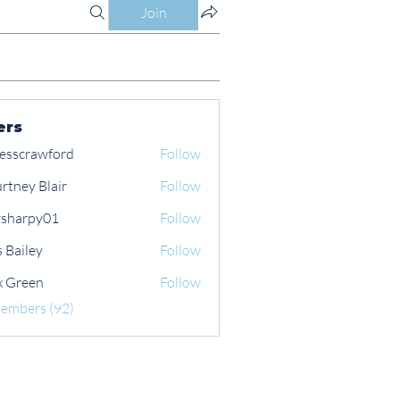
Join
ers
esscrawford
Follow
rtney Blair
Follow
 Blair
sharpy01
Follow
py01
s Bailey
Follow
x Green
Follow
een
Members (92)