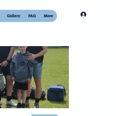
Log In
Gallery
FAQ
More