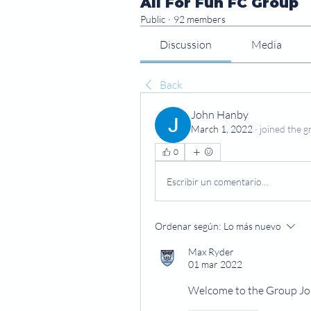
All For Fun FC Group
Public
·
92 members
Discussion
Media
Back
John Hanby
March 1, 2022
·
joined the g
0
Escribir un comentario...
Ordenar según:
Lo más nuevo
Max Ryder
01 mar 2022
Welcome to the Group J