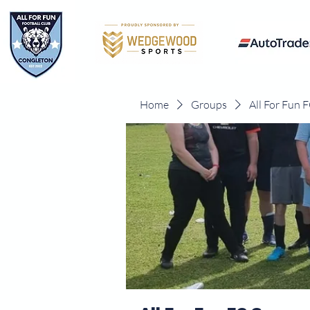
Home
Groups
All For Fun 