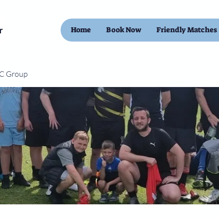
Home
Book Now
Friendly Matches
FC Group