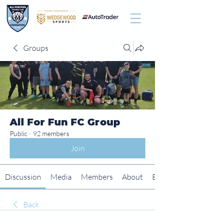
Groups
All For Fun FC Group
Public
·
92 members
Join
Discussion
Media
Members
About
Events
Back