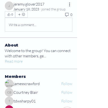
jeremy.glover2017
jeremy.glover2017
January 18, 2023
·
joined the group.
0
0
Write a comment...
About
Welcome to the group! You can connect
with other members, ge
...
Read more
Members
jamesscrawford
Follow
Courtney Blair
Follow
Courtney Blair
tdwsharpy01
Follow
tdwsharpy01