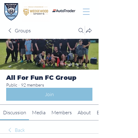
Groups
All For Fun FC Group
Public
·
92 members
Join
Discussion
Media
Members
About
Events
Back