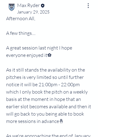
Max Ryder
January 29, 2025
Afternoon All,
A few things....
A great session last night I hope 
everyone enjoyed it⚽
As it still stands the availability on the 
pitches is very limited so until further 
notice it will be 21:00pm - 22:00pm 
which I only book the pitch on a weekly 
basis at the moment in hope that an 
earlier slot becomes available and then it 
will go back to you being able to book 
more sessions in advance🤞
As we're approaching the end of January, 