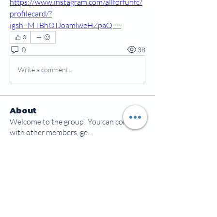
https://www.instagram.com/allforfunfc/
profilecard/?
igsh=MTBhOTJoamlweHZpaQ==
0
0
38
Write a comment...
About
Welcome to the group! You can connect
with other members, ge
...
Read more
Members
jamesscrawford
Follow
Courtney Blair
Follow
Courtney Blair