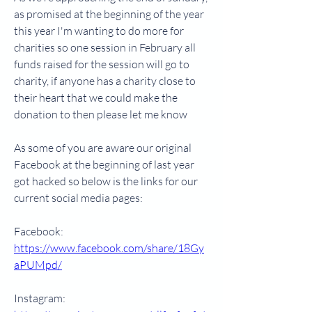
as promised at the beginning of the year 
this year I'm wanting to do more for 
charities so one session in February all 
funds raised for the session will go to 
charity, if anyone has a charity close to 
their heart that we could make the 
donation to then please let me know
As some of you are aware our original 
Facebook at the beginning of last year 
got hacked so below is the links for our 
current social media pages:
Facebook: 
https://www.facebook.com/share/18Gy
aPUMpd/
Instagram: 