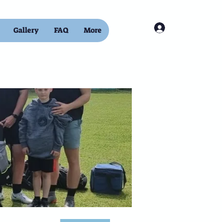
Log In
Gallery
FAQ
More