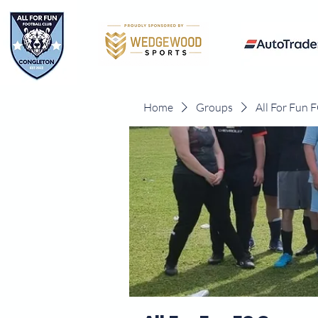
Home
Groups
All For Fun 