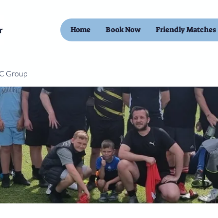
Home
Book Now
Friendly Matches
FC Group