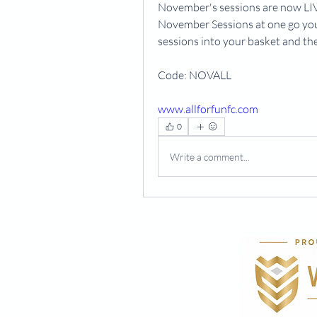
November's sessions are now LIVE
November Sessions at one go you'
sessions into your basket and th
Code: NOVALL
www.allforfunfc.com
0
Write a comment...