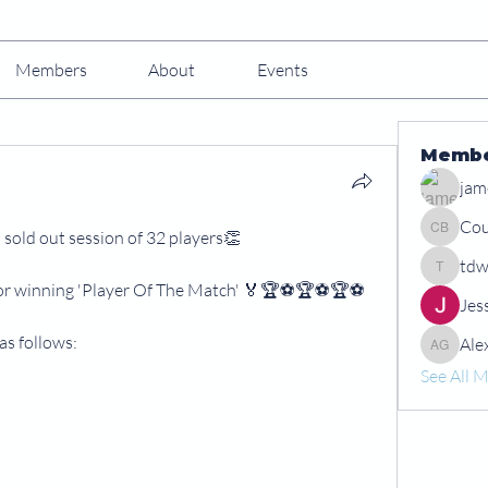
Members
About
Events
Memb
jam
Cou
 sold out session of 32 players👏
Courtney
tdw
tdwshar
for winning 'Player Of The Match' 🏅🏆⚽️🏆⚽️🏆⚽️
Jes
as follows:
Ale
Alex Gr
See All 