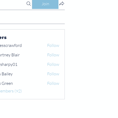
Join
ers
esscrawford
Follow
rtney Blair
Follow
 Blair
sharpy01
Follow
py01
s Bailey
Follow
x Green
Follow
een
Members (92)