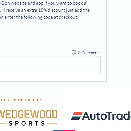
 on website and app if you want to book all 
ll receive an extra 15% discount just add the 
en enter the following code at checkout:
0 Comments