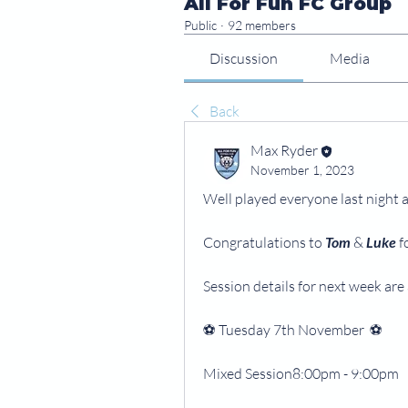
All For Fun FC Group
Public
·
92 members
Discussion
Media
Back
Max Ryder
November 1, 2023
Well played everyone last night a
Congratulations to 
Tom
 & 
Luke
 
Session details for next week are 
⚽️ Tuesday 7th November  ⚽️
Mixed Session8:00pm - 9:00pm