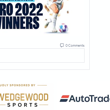
0 Comments