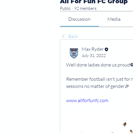
All For Fun FC Group
Public
·
92 members
Discussion
Media
Back
Max Ryder
July 31, 2022
Well done ladies done us proud⚽️🏴󠁧󠁢󠁥󠁮
Remember football isn't just for
sessions no matter of gender🎉
www.allforfunfc.com