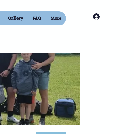
Log In
Gallery
FAQ
More