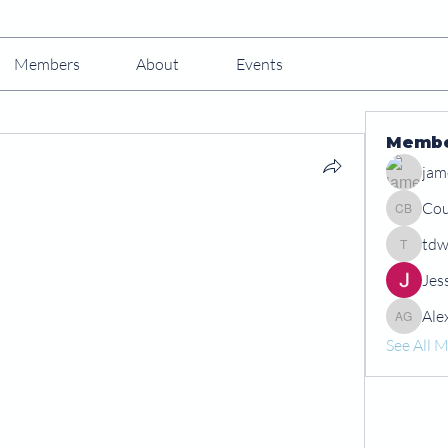
Members
About
Events
Memb
jam
Cou
Courtney
tdw
tdwshar
Jes
Ale
Alex Gr
See All 