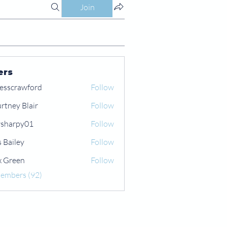
Join
ers
esscrawford
Follow
rtney Blair
Follow
 Blair
sharpy01
Follow
py01
s Bailey
Follow
x Green
Follow
een
Members (92)