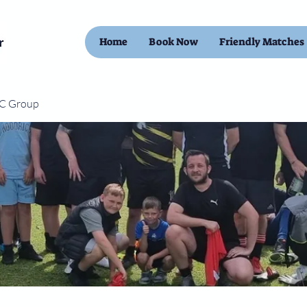
Home
Book Now
Friendly Matches
FC Group