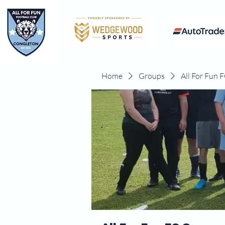
Home
Groups
All For Fun 