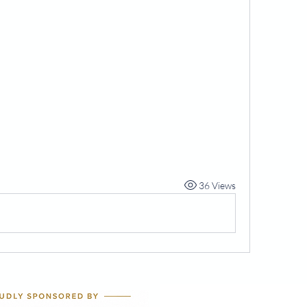
36 Views