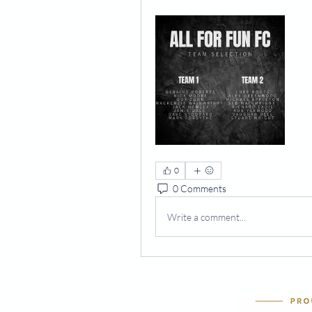
0
0 Comments
Write a comment...