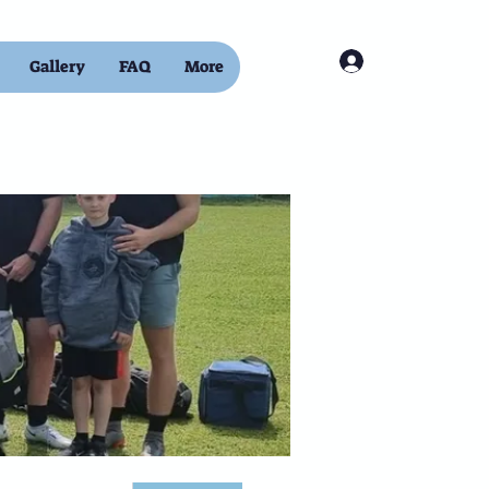
Log In
Gallery
FAQ
More