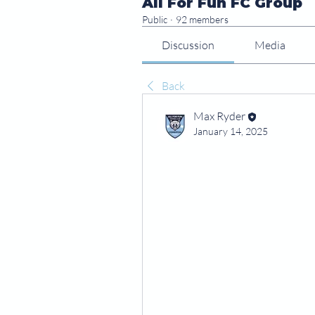
All For Fun FC Group
Public
·
92 members
Discussion
Media
Back
Max Ryder
January 14, 2025