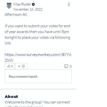
Max Ryder
November 16, 2022
Afternoon All,
If you want to submit your votes for end 
of year awards then you have until 8pm 
tonight to place your votes via following 
link:
https://www.surveymonkey.com/r/B7Y6
ZWS
0
0
Ваш комментарий...
About
Welcome to the group! You can connect