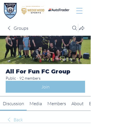
Groups
All For Fun FC Group
Public
·
92 members
Join
Discussion
Media
Members
About
Events
Back