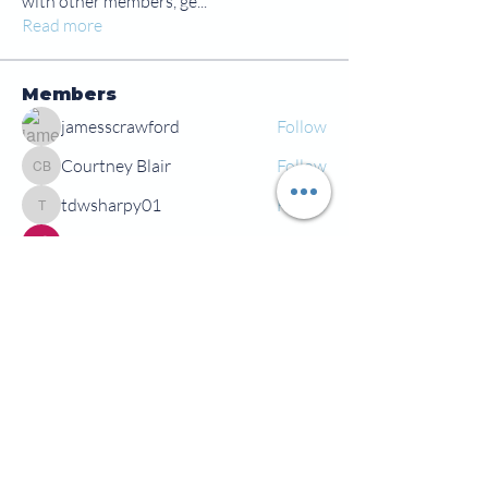
with other members, ge
...
Read more
Members
jamesscrawford
Follow
Courtney Blair
Follow
Courtney Blair
tdwsharpy01
Follow
tdwsharpy01
Jess Bailey
Follow
Alex Green
Follow
Alex Green
See All Members (92)