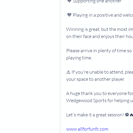
 💙 Supporting one another
 💙 Playing in a positive and we
Winning is great, but the most im
on their face and enjoys their hou
Please arrive in plenty of time s
playing time.
⚠️ If you're unable to attend, ple
your space to another player.
A huge thank you to everyone for
Wedgewood Sports for helping u
Let's make it a great session! ⚽️
www.allforfunfc.com