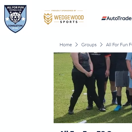
Home
Groups
All For Fun 