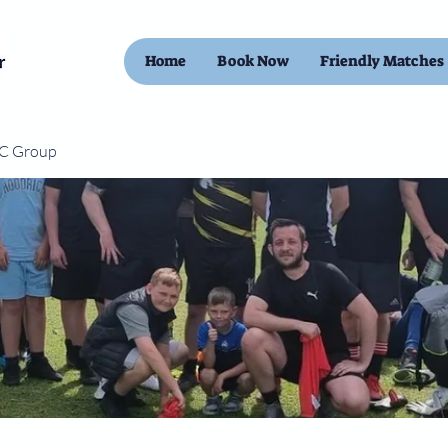
Home
Book Now
Friendly Matches
FC Group