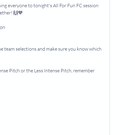
ng everyone to tonight's All For Fun FC session 
gether! 🙌💙
ton
he team selections and make sure you know which 
se Pitch or the Less Intense Pitch, remember 