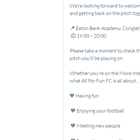
We're looking forward to welcomi
and getting back on the pitch to
📍 Eaton Bank Academy, Congle
 🕖 19:00 – 20:00
Please take a moment to check t
pitch you'll be playing on.
Whether you're on the More Inten
what All For Fun FC is all about...
💙 Having fun
 💙 Enjoying your football
 💙 Meeting new people