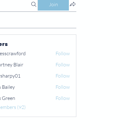
Join
ers
esscrawford
Follow
rtney Blair
Follow
 Blair
sharpy01
Follow
py01
s Bailey
Follow
x Green
Follow
een
Members (92)