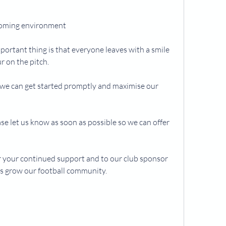
lcoming environment
portant thing is that everyone leaves with a smile 
r on the pitch.
o we can get started promptly and maximise our 
ase let us know as soon as possible so we can offer 
 your continued support and to our club sponsor 
s grow our football community.
