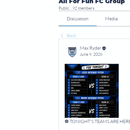
All For Fun FC Group
Public
·
92 members
Discussion
Media
Back
Max Ryder
June 9, 2026
⚽️ TONIGHT'S TEAMS ARE HERE