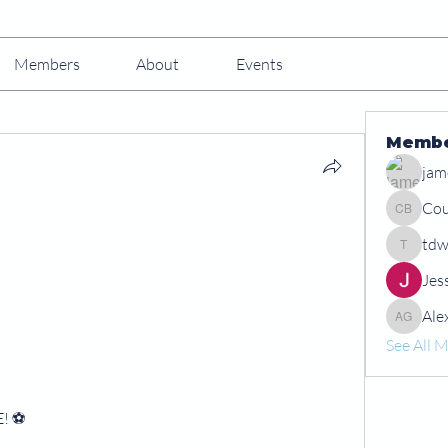
Members
About
Events
Memb
jam
Cou
Courtney
tdw
tdwshar
Jes
Ale
Alex Gr
See All 
! ⚽️