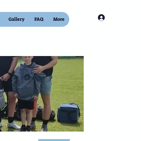
Log In
Gallery
FAQ
More