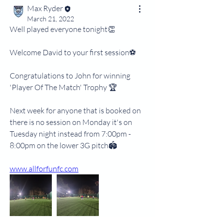
Max Ryder
March 21, 2022
Well played everyone tonight👏
Welcome David to your first session⚽️
Congratulations to John for winning 
'Player Of The Match' Trophy 🏆 
Next week for anyone that is booked on 
there is no session on Monday it's on 
Tuesday night instead from 7:00pm - 
8:00pm on the lower 3G pitch🏟
www.allforfunfc.com