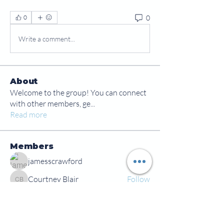
0
0
Write a comment...
About
Welcome to the group! You can connect
with other members, ge
...
Read more
Members
jamesscrawford
Follow
Courtney Blair
Follow
Courtney Blair
tdwsharpy01
Follow
tdwsharpy01
Jess Bailey
Follow