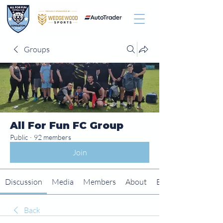
Groups
All For Fun FC Group
Public
·
92 members
Join
Discussion
Media
Members
About
Events
Back