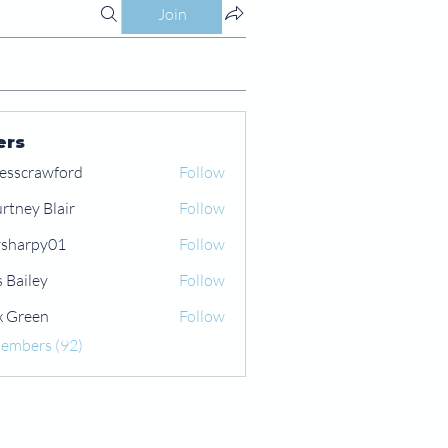
Join
ers
esscrawford
Follow
rtney Blair
Follow
 Blair
sharpy01
Follow
py01
s Bailey
Follow
x Green
Follow
een
Members (92)