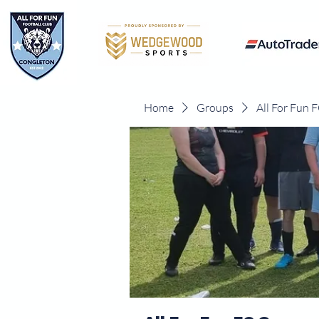
Home
Groups
All For Fun 