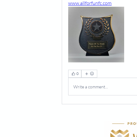
www.allforfunfc.com
0
Write a comment...