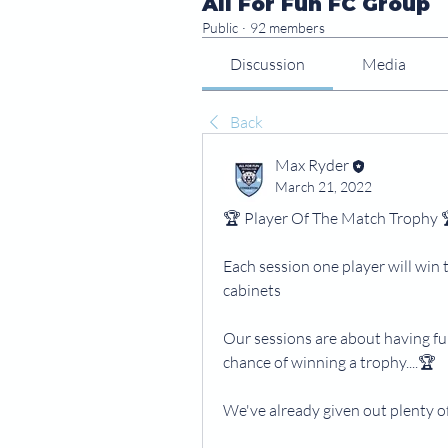
All For Fun FC Group
Public
·
92 members
Discussion
Media
Back
Max Ryder
March 21, 2022
🏆 Player Of The Match Trophy 
Each session one player will win 
cabinets
Our sessions are about having fun
chance of winning a trophy....🏆
We've already given out plenty of