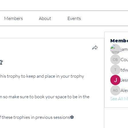
Members
About
Events
Memb
jam
Cou
🏆
Courtney
tdw
tdwshar
this trophy to keep and place in your trophy 
Jes
Ale
Alex Gr
 so make sure to book your space to be in the 
See All 
 these trophies in previous sessions⚽️