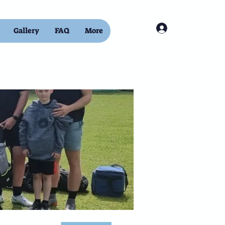
Log In
Gallery
FAQ
More