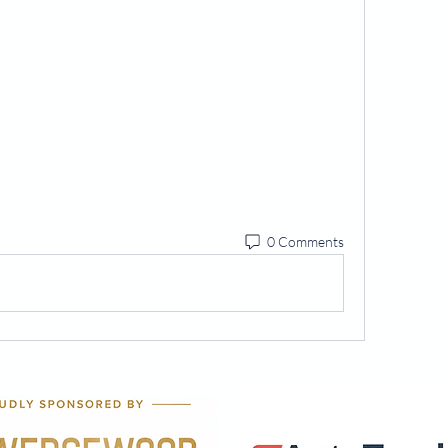
0 Comments