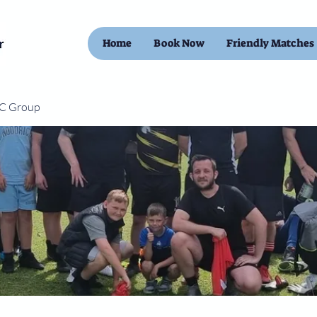
Home
Book Now
Friendly Matches
FC Group