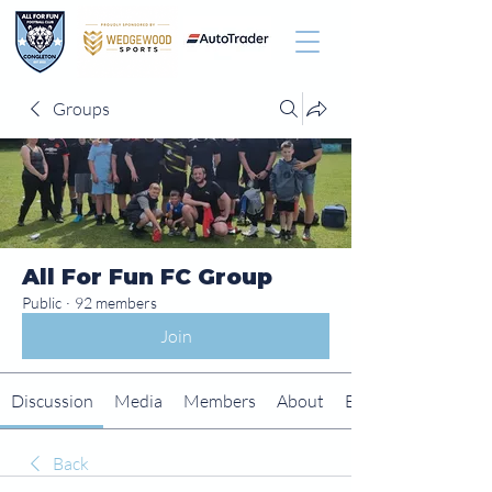
Groups
All For Fun FC Group
Public
·
92 members
Join
Discussion
Media
Members
About
Events
Back