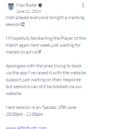
Max Ryder
June 11, 2024
Well played everyone tonight a cracking 
session👏
I'll hopefully be starting the Player of the 
match again next week just waiting for 
medals to arrive🏅
Apologies with the ones trying to book 
via the app I've raised it with the website 
support just waiting on their response 
but sessions can still be booked via our 
website 
Next session is on 
Tuesday 18th June 
20:00pm - 21:00pm
www.allforfunfc.com