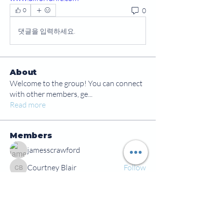
0
0
댓글을 입력하세요.
About
Welcome to the group! You can connect
with other members, ge
...
Read more
Members
jamesscrawford
Follow
Courtney Blair
Follow
Courtney Blair
tdwsharpy01
Follow
tdwsharpy01
Jess Bailey
Follow