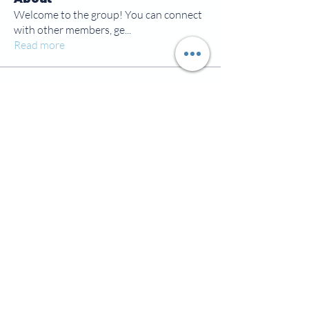
Welcome to the group! You can connect
with other members, ge
...
Read more
Members
jamesscrawford
Follow
Courtney Blair
Follow
Courtney Blair
tdwsharpy01
Follow
tdwsharpy01
Jess Bailey
Follow
Alex Green
Follow
Alex Green
See All Members (92)