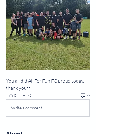
You all did All For Fun FC proud today, 
thank you👏
0
0
Write a comment...
About