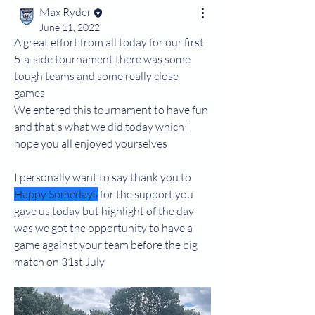
Max Ryder
June 11, 2022
A great effort from all today for our first 
5-a-side tournament there was some 
tough teams and some really close 
games
We entered this tournament to have fun 
and that's what we did today which I 
hope you all enjoyed yourselves
I personally want to say thank you to 
Happy Somedays
 for the support you 
gave us today but highlight of the day 
was we got the opportunity to have a 
game against your team before the big 
match on 31st July 