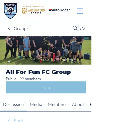
Groups
All For Fun FC Group
Public
·
92 members
Join
Discussion
Media
Members
About
Events
Back