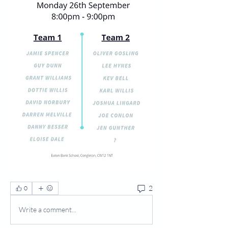
2
0
Write a comment...