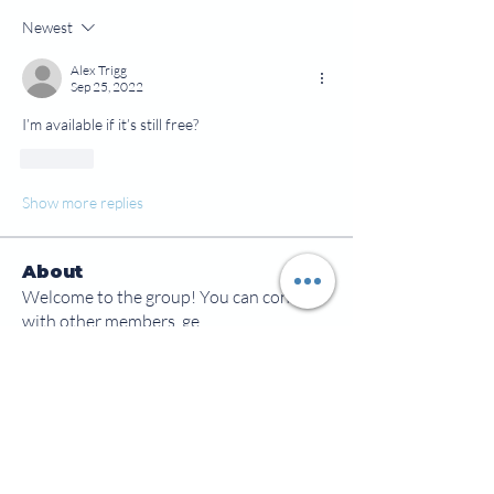
Newest
Alex Trigg
Sep 25, 2022
I’m available if it’s still free?
Like
Show more replies
About
Welcome to the group! You can connect
with other members, ge
...
Read more
Members
jamesscrawford
Follow
Courtney Blair
Follow