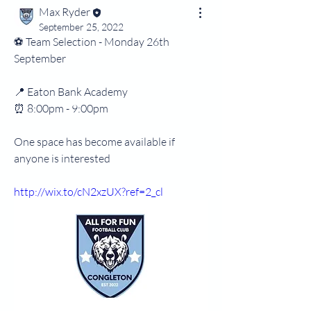
Max Ryder
September 25, 2022
⚽️ Team Selection - Monday 26th 
September 
📍 Eaton Bank Academy 
⏰️ 8:00pm - 9:00pm
One space has become available if 
anyone is interested
http://wix.to/cN2xzUX?ref=2_cl