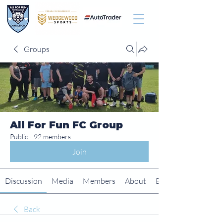
Groups
All For Fun FC Group
Public
·
92 members
Join
Discussion
Media
Members
About
Events
Back