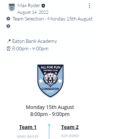
Max Ryder
August 14, 2022
⚽️  Team Selection - Monday 15th August 
⚽️
📍 Eaton Bank Academy 
⏰️ 8:00pm - 9:00pm