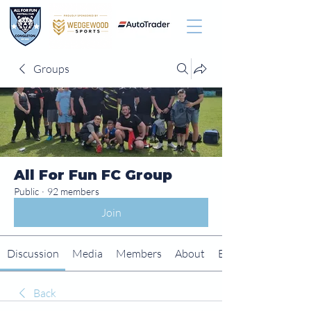
Groups
All For Fun FC Group
Public
·
92 members
Join
Discussion
Media
Members
About
Events
Back