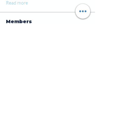
Read more
Members
jamesscrawford
Follow
Courtney Blair
Follow
Courtney Blair
tdwsharpy01
Follow
tdwsharpy01
Jess Bailey
Follow
Alex Green
Follow
Alex Green
See All Members (92)