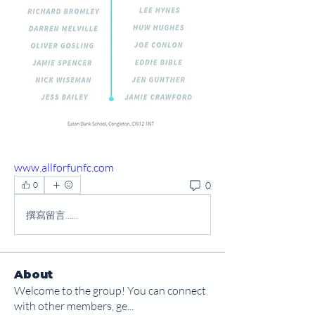
www.allforfunfc.com
0
0
撰寫留言......
About
Welcome to the group! You can connect
with other members, ge
...