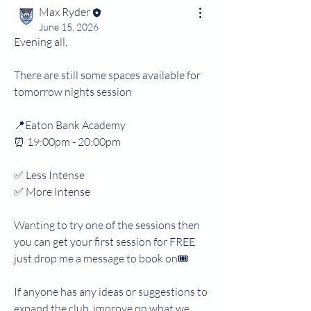
Max Ryder
June 15, 2026
Evening all,
There are still some spaces available for 
tomorrow nights session
📍Eaton Bank Academy 
⏰ 19:00pm - 20:00pm
✅ Less Intense 
✅ More Intense
Wanting to try one of the sessions then 
you can get your first session for FREE 
just drop me a message to book on🎟️
If anyone has any ideas or suggestions to 
expand the club, improve on what we 