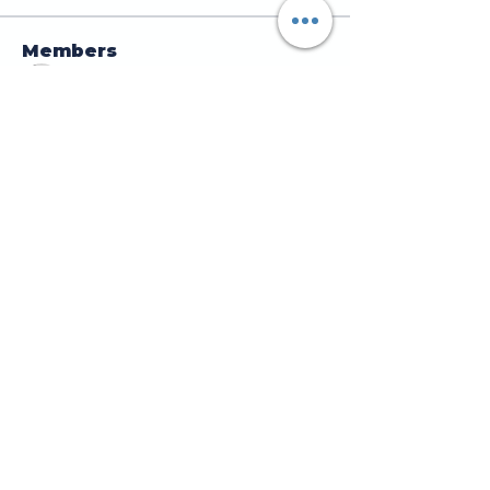
Members
jamesscrawford
Follow
Courtney Blair
Follow
Courtney Blair
tdwsharpy01
Follow
tdwsharpy01
Jess Bailey
Follow
Alex Green
Follow
Alex Green
See All Members (92)