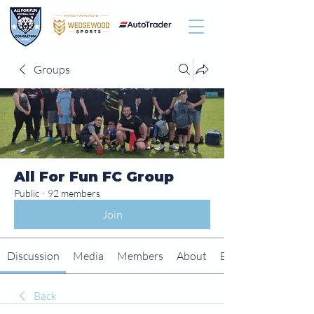
Groups
All For Fun FC Group
Public
·
92 members
Join
Discussion
Media
Members
About
Events
Back