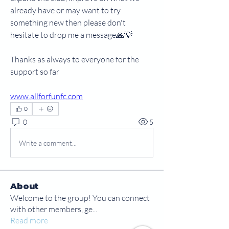
already have or may want to try 
something new then please don't 
hesitate to drop me a message🙏💡
Thanks as always to everyone for the 
support so far
www.allforfunfc.com
0
0
5
Write a comment...
About
Welcome to the group! You can connect
with other members, ge
...
Read more