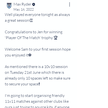
Max Ryder
May 16, 2022
Well played everyone tonight as always 
a great session👏
Congratulations to Jen for winning 
'Player Of The Match' trophy 🏆 
Welcome Sam to your first session hope 
you enjoyed it⚽️
As mentioned there is a 10v10 session 
on Tuesday 21st June which there is 
already only 10 spaces left so make sure 
to secure your space❗️
I'm going to start organising friendly 
11v11 matches against other clubs like 
ours just trying to source kits, if anyone 