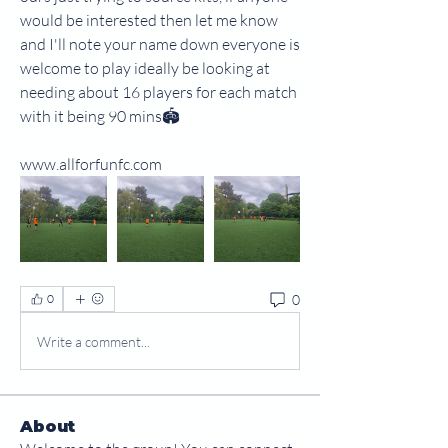
would be interested then let me know 
and I'll note your name down everyone is 
welcome to play ideally be looking at 
needing about 16 players for each match 
with it being 90 mins🏟
www.allforfunfc.com
0
0
Write a comment...
About