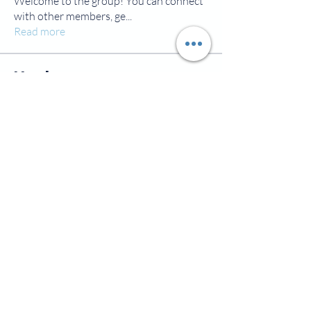
Welcome to the group! You can connect
with other members, ge
...
Read more
Members
jamesscrawford
Follow
Courtney Blair
Follow
Courtney Blair
tdwsharpy01
Follow
tdwsharpy01
Jess Bailey
Follow
Alex Green
Follow
Alex Green
See All Members (92)