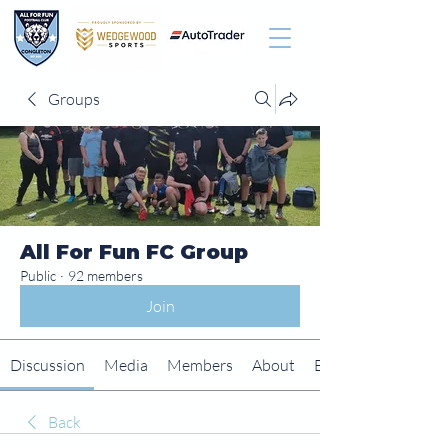
Groups
All For Fun FC Group
Public
·
92 members
Join
Discussion
Media
Members
About
Events
Back