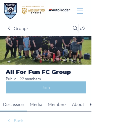
Groups
All For Fun FC Group
Public
·
92 members
Join
Discussion
Media
Members
About
Events
Back