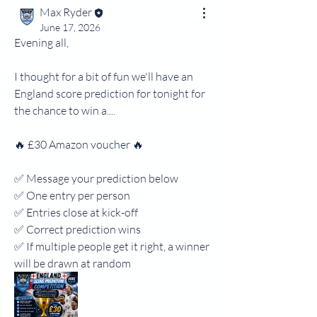
Max Ryder
June 17, 2026
Evening all,
I thought for a bit of fun we'll have an 
England score prediction for tonight for 
the chance to win a....
🔥 £30 Amazon voucher 🔥
✅ Message your prediction below
✅ One entry per person
✅ Entries close at kick-off
✅ Correct prediction wins
✅ If multiple people get it right, a winner 
will be drawn at random