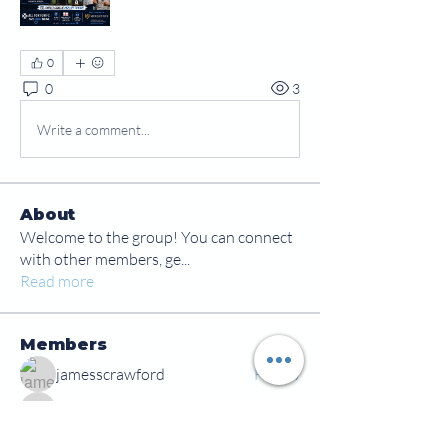
0
0
3
Write a comment...
About
Welcome to the group! You can connect
with other members, ge
...
Read more
Members
jamesscrawford
Follow
Courtney Blair
Follow
Courtney Blair
tdwsharpy01
Follow