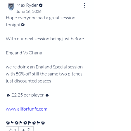
Max Ryder
June 16, 2026
Hope everyone had a great session 
tonight⚽
With our next session being just before 
England Vs Ghana
we're doing an England Special session 
with 50% off still the same two pitches 
just discounted spaces
🔥 £2.25 per player 🔥
www.allforfunfc.com
⚽🏴󠁧󠁢󠁥󠁮󠁧󠁿⚽🏴󠁧󠁢󠁥󠁮󠁧󠁿⚽🏴󠁧󠁢󠁥󠁮󠁧󠁿⚽🏴󠁧󠁢󠁥󠁮󠁧󠁿⚽
0