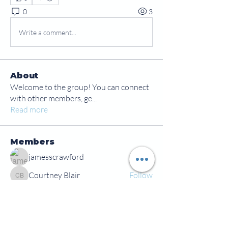
0
3
Write a comment...
About
Welcome to the group! You can connect
with other members, ge
...
Read more
Members
jamesscrawford
Follow
Courtney Blair
Follow
Courtney Blair
tdwsharpy01
Follow
tdwsharpy01
Jess Bailey
Follow