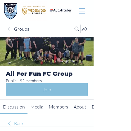
Groups
All For Fun FC Group
Public
·
92 members
Join
Discussion
Media
Members
About
Events
Back