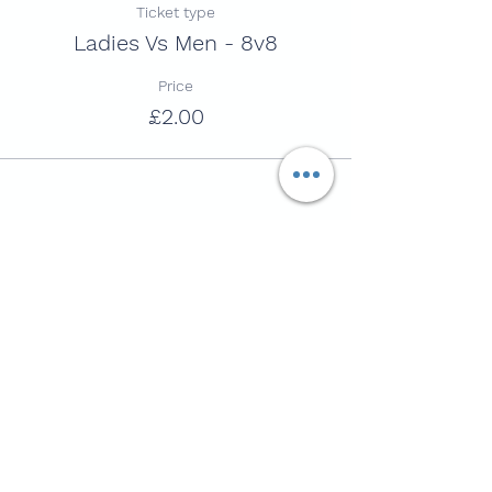
Ticket type
Ladies Vs Men - 8v8
Price
£2.00
Share this session