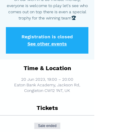
everyone is welcome to play let's see who
comes out on top there is even a special
trophy for the winning team🏆
Registration is closed
See other events
Time & Location
20 Jun 2023, 19:00 – 20:00
Eaton Bank Academy, Jackson Rd,
Congleton CW12 1NT, UK
Tickets
Sale ended