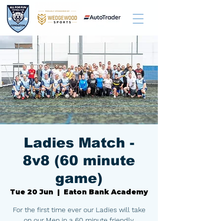
Ladies Match -
8v8 (60 minute
game)
Tue 20 Jun
  |  
Eaton Bank Academy
For the first time ever our Ladies will take
on our Men in a 60 minute friendly,