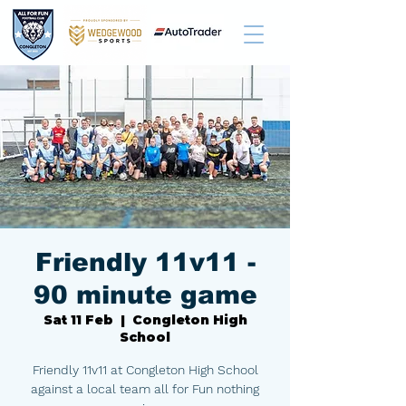
Friendly 11v11 -
90 minute game
Sat 11 Feb
  |  
Congleton High
School
Friendly 11v11 at Congleton High School
against a local team all for Fun nothing