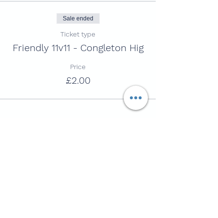
Sale ended
Ticket type
Friendly 11v11 - Congleton Hig
Price
£2.00
Share this session