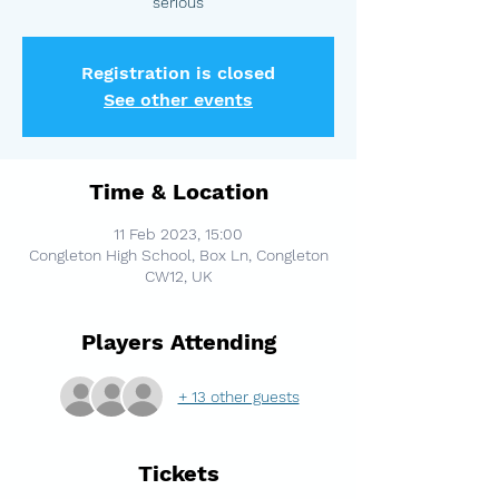
serious
Registration is closed
See other events
Time & Location
11 Feb 2023, 15:00
Congleton High School, Box Ln, Congleton
CW12, UK
Players Attending
+ 13 other guests
Tickets