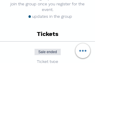
join the group once you register for the
event.
3 updates in the group
Tickets
Sale ended
Ticket type
7v7 Football - 3g Pitch
Price
£4.50
Share this session