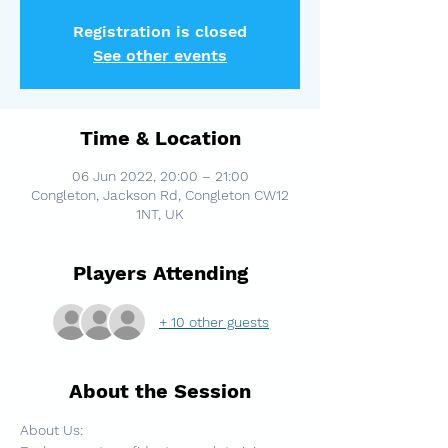
Registration is closed
See other events
Time & Location
06 Jun 2022, 20:00 – 21:00
Congleton, Jackson Rd, Congleton CW12
1NT, UK
Players Attending
+ 10 other guests
About the Session
About Us: