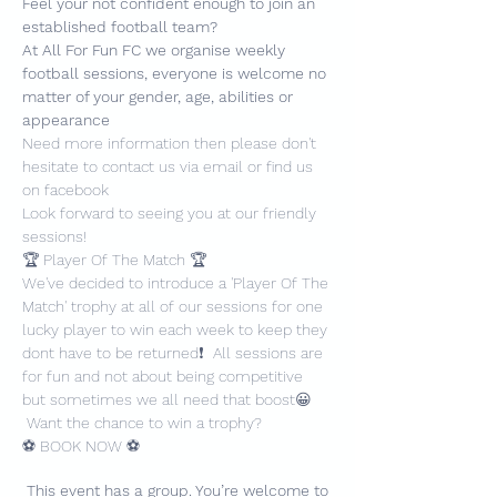
Feel your not confident enough to join an 
established football team?
At All For Fun FC we organise weekly 
football sessions, everyone is welcome no 
matter of your gender, age, abilities or 
appearance
Need more information then please don't 
hesitate to contact us via email or find us 
on facebook
Look forward to seeing you at our friendly 
sessions!
🏆 Player Of The Match 🏆
We've decided to introduce a 'Player Of The 
Match' trophy at all of our sessions for one 
lucky player to win each week to keep they 
dont have to be returned❗️  All sessions are 
for fun and not about being competitive 
but sometimes we all need that boost😀 
 Want the chance to win a trophy?
⚽️ BOOK NOW ⚽️
This event has a group. You’re welcome to