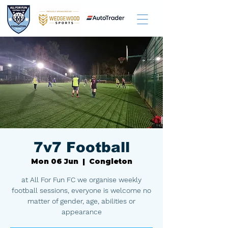
7v7 Football
Mon 06 Jun
  |  
Congleton
at All For Fun FC we organise weekly
football sessions, everyone is welcome no
matter of gender, age, abilities or
appearance