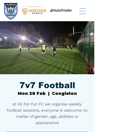
7v7 Football
Mon 28 Feb
  |  
Congleton
at All For Fun FC we organise weekly
football sessions, everyone is welcome no
matter of gender, age, abilities or
appearance