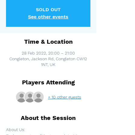
SOLD OUT
See other events
Time & Location
28 Feb 2022, 20:00 – 21:00
Congleton, Jackson Rd, Congleton CW12
1NT, UK
Players Attending
+ 10 other guests
About the Session
About Us: