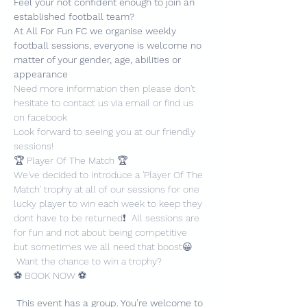
Feel your not confident enough to join an 
established football team?
At All For Fun FC we organise weekly 
football sessions, everyone is welcome no 
matter of your gender, age, abilities or 
appearance
Need more information then please don't 
hesitate to contact us via email or find us 
on facebook
Look forward to seeing you at our friendly 
sessions!
🏆 Player Of The Match 🏆
We've decided to introduce a 'Player Of The 
Match' trophy at all of our sessions for one 
lucky player to win each week to keep they 
dont have to be returned❗️  All sessions are 
for fun and not about being competitive 
but sometimes we all need that boost😀 
 Want the chance to win a trophy?
⚽️ BOOK NOW ⚽️
This event has a group. You’re welcome to