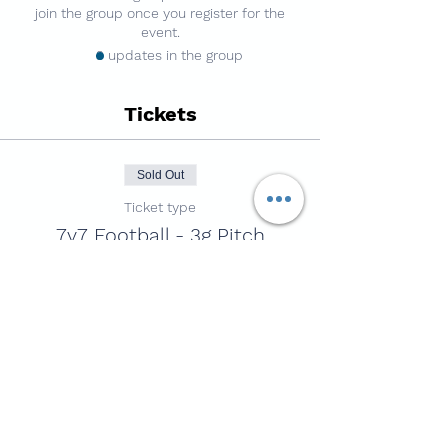
join the group once you register for the
event.
3 updates in the group
Tickets
Sold Out
Ticket type
7v7 Football - 3g Pitch
Price
£4.50
This event is sold out