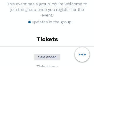
This event has a group. You’re welcome to
join the group once you register for the
event.
3 updates in the group
Tickets
Sale ended
Ticket type
7v7 Football - 3g Pitch
Price
£4.50