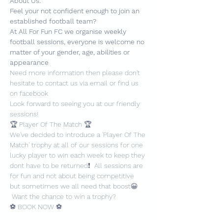
About Us:
Feel your not confident enough to join an 
established football team?
At All For Fun FC we organise weekly 
football sessions, everyone is welcome no 
matter of your gender, age, abilities or 
appearance
Need more information then please don't 
hesitate to contact us via email or find us 
on facebook
Look forward to seeing you at our friendly 
sessions!
🏆 Player Of The Match 🏆
We've decided to introduce a 'Player Of The 
Match' trophy at all of our sessions for one 
lucky player to win each week to keep they 
dont have to be returned❗️  All sessions are 
for fun and not about being competitive 
but sometimes we all need that boost😀 
 Want the chance to win a trophy?
⚽️ BOOK NOW ⚽️