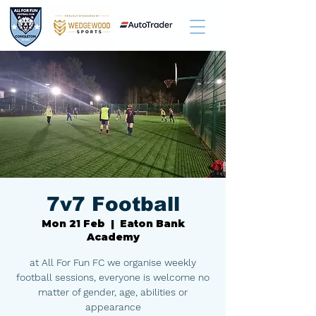
7v7 Football
Mon 21 Feb
  |  
Eaton Bank
Academy
at All For Fun FC we organise weekly
football sessions, everyone is welcome no
matter of gender, age, abilities or
appearance