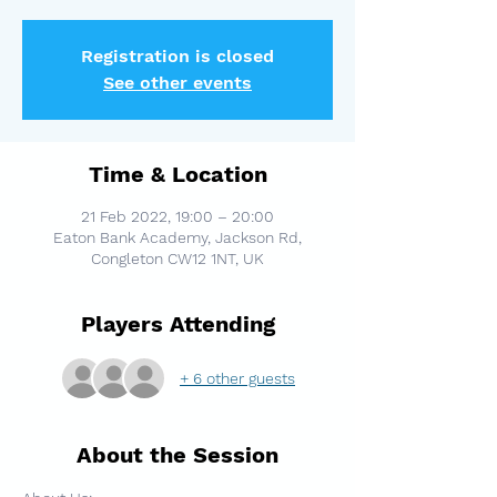
Registration is closed
See other events
Time & Location
21 Feb 2022, 19:00 – 20:00
Eaton Bank Academy, Jackson Rd,
Congleton CW12 1NT, UK
Players Attending
+ 6 other guests
About the Session