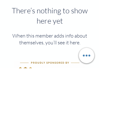
There’s nothing to show
here yet
When this member adds info about
themselves, you’ll see it here.