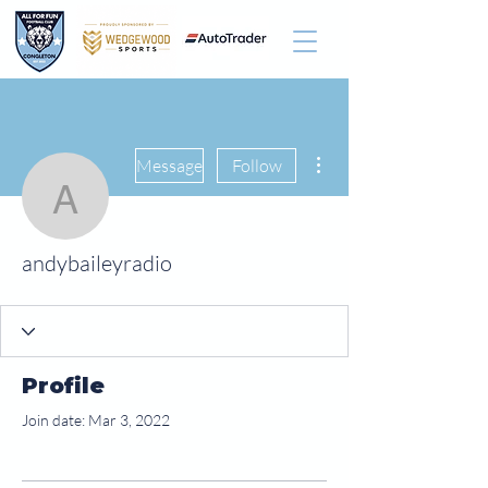
More actions
Message
Follow
andybaileyradio
andybaileyradio
Profile
Join date: Mar 3, 2022