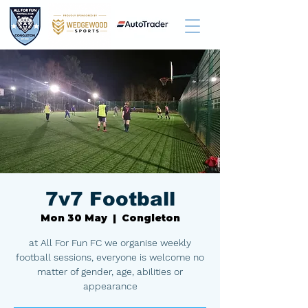
7v7 Football
Mon 30 May
  |  
Congleton
at All For Fun FC we organise weekly
football sessions, everyone is welcome no
matter of gender, age, abilities or
appearance