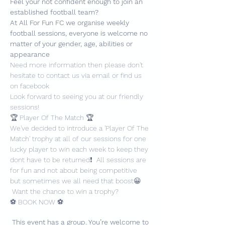
Feel your not confident enough to join an 
established football team?
At All For Fun FC we organise weekly 
football sessions, everyone is welcome no 
matter of your gender, age, abilities or 
appearance
Need more information then please don't 
hesitate to contact us via email or find us 
on facebook
Look forward to seeing you at our friendly 
sessions!
🏆 Player Of The Match 🏆
We've decided to introduce a 'Player Of The 
Match' trophy at all of our sessions for one 
lucky player to win each week to keep they 
dont have to be returned❗️  All sessions are 
for fun and not about being competitive 
but sometimes we all need that boost😀 
 Want the chance to win a trophy?
⚽️ BOOK NOW ⚽️
This event has a group. You’re welcome to