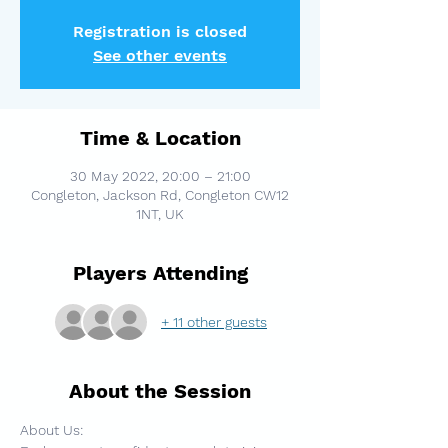
Registration is closed
See other events
Time & Location
30 May 2022, 20:00 – 21:00
Congleton, Jackson Rd, Congleton CW12
1NT, UK
Players Attending
+ 11 other guests
About the Session
About Us: