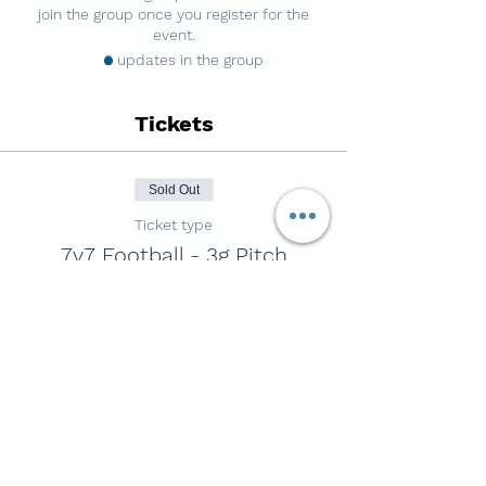
join the group once you register for the
event.
3 updates in the group
Tickets
Sold Out
Ticket type
7v7 Football - 3g Pitch
Price
£4.50
This event is sold out